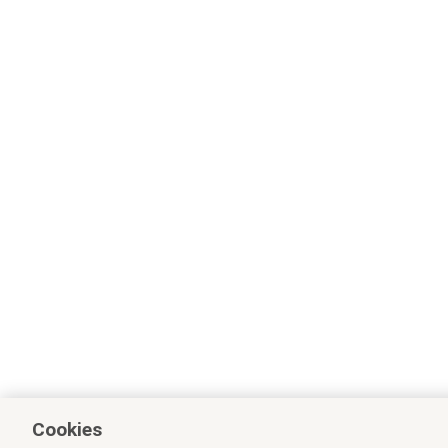
Cookies