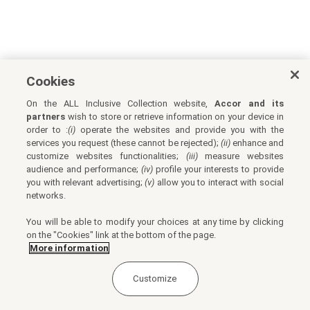
Cookies
On the ALL Inclusive Collection website,
Accor and its
partners
wish to store or retrieve information on your device in
order to :
(i)
operate the websites and provide you with the
services you request (these cannot be rejected);
(ii)
enhance and
customize websites functionalities;
(iii)
measure websites
audience and performance;
(iv)
profile your interests to provide
you with relevant advertising;
(v)
allow you to interact with social
networks.
You will be able to modify your choices at any time by clicking
on the "Cookies" link at the bottom of the page.
More information
Customize