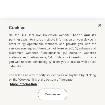
Cookies
On the ALL Inclusive Collection website,
Accor and its
partners
wish to store or retrieve information on your device in
order to :
(i)
operate the websites and provide you with the
services you request (these cannot be rejected);
(ii)
enhance and
customize websites functionalities;
(iii)
measure websites
audience and performance;
(iv)
profile your interests to provide
you with relevant advertising;
(v)
allow you to interact with social
networks.
You will be able to modify your choices at any time by clicking
on the "Cookies" link at the bottom of the page.
More information
Customize