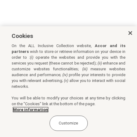
Cookies
On the ALL Inclusive Collection website,
Accor and its
partners
wish to store or retrieve information on your device in
order to :
(i)
operate the websites and provide you with the
services you request (these cannot be rejected);
(ii)
enhance and
customize websites functionalities;
(iii)
measure websites
audience and performance;
(iv)
profile your interests to provide
you with relevant advertising;
(v)
allow you to interact with social
networks.
You will be able to modify your choices at any time by clicking
on the "Cookies" link at the bottom of the page.
More information
Customize