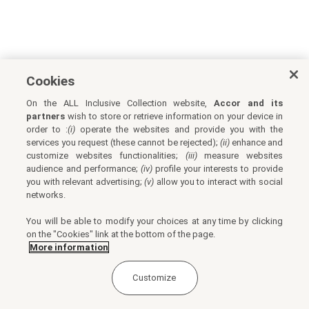
Cookies
On the ALL Inclusive Collection website,
Accor and its
partners
wish to store or retrieve information on your device in
order to :
(i)
operate the websites and provide you with the
services you request (these cannot be rejected);
(ii)
enhance and
customize websites functionalities;
(iii)
measure websites
audience and performance;
(iv)
profile your interests to provide
you with relevant advertising;
(v)
allow you to interact with social
networks.
You will be able to modify your choices at any time by clicking
on the "Cookies" link at the bottom of the page.
More information
Customize