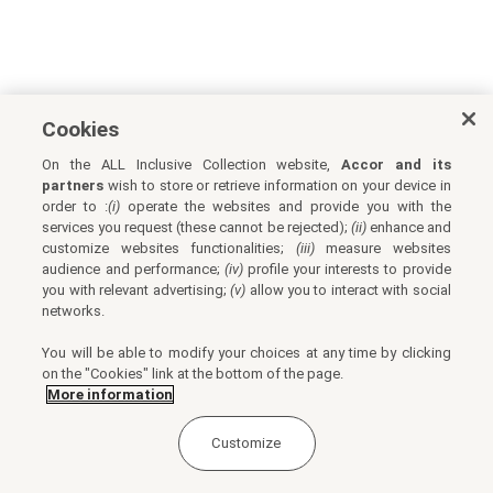
Cookies
On the ALL Inclusive Collection website,
Accor and its
partners
wish to store or retrieve information on your device in
order to :
(i)
operate the websites and provide you with the
services you request (these cannot be rejected);
(ii)
enhance and
customize websites functionalities;
(iii)
measure websites
audience and performance;
(iv)
profile your interests to provide
you with relevant advertising;
(v)
allow you to interact with social
networks.
You will be able to modify your choices at any time by clicking
on the "Cookies" link at the bottom of the page.
More information
Customize