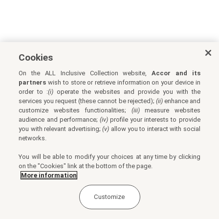
Cookies
On the ALL Inclusive Collection website,
Accor and its
partners
wish to store or retrieve information on your device in
order to :
(i)
operate the websites and provide you with the
services you request (these cannot be rejected);
(ii)
enhance and
customize websites functionalities;
(iii)
measure websites
audience and performance;
(iv)
profile your interests to provide
you with relevant advertising;
(v)
allow you to interact with social
networks.
You will be able to modify your choices at any time by clicking
on the "Cookies" link at the bottom of the page.
More information
Customize