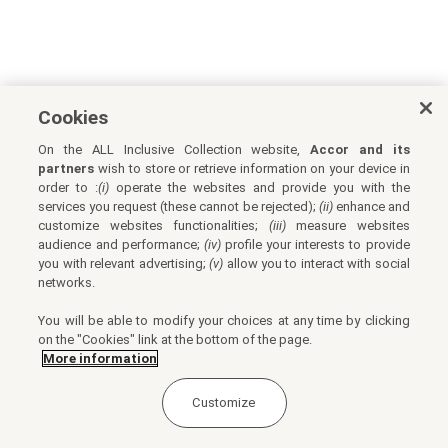
Cookies
On the ALL Inclusive Collection website,
Accor and its
partners
wish to store or retrieve information on your device in
order to :
(i)
operate the websites and provide you with the
services you request (these cannot be rejected);
(ii)
enhance and
customize websites functionalities;
(iii)
measure websites
audience and performance;
(iv)
profile your interests to provide
you with relevant advertising;
(v)
allow you to interact with social
networks.
You will be able to modify your choices at any time by clicking
on the "Cookies" link at the bottom of the page.
More information
Customize