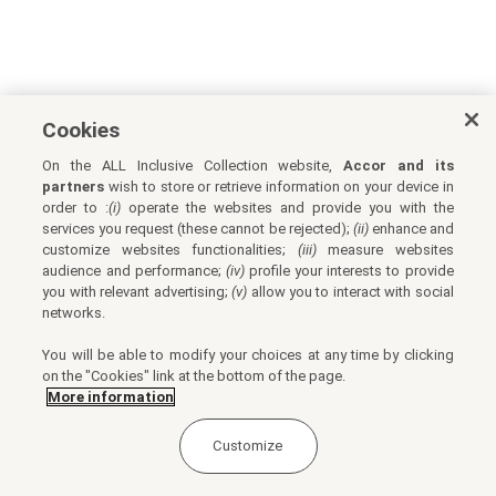
Cookies
On the ALL Inclusive Collection website,
Accor and its
partners
wish to store or retrieve information on your device in
order to :
(i)
operate the websites and provide you with the
services you request (these cannot be rejected);
(ii)
enhance and
customize websites functionalities;
(iii)
measure websites
audience and performance;
(iv)
profile your interests to provide
you with relevant advertising;
(v)
allow you to interact with social
networks.
You will be able to modify your choices at any time by clicking
on the "Cookies" link at the bottom of the page.
More information
Customize