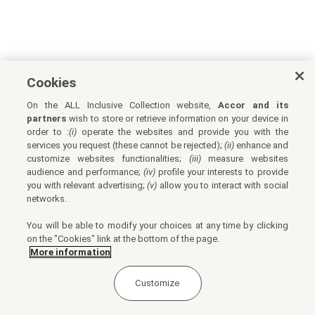
Cookies
On the ALL Inclusive Collection website,
Accor and its
partners
wish to store or retrieve information on your device in
order to :
(i)
operate the websites and provide you with the
services you request (these cannot be rejected);
(ii)
enhance and
customize websites functionalities;
(iii)
measure websites
audience and performance;
(iv)
profile your interests to provide
you with relevant advertising;
(v)
allow you to interact with social
networks.
You will be able to modify your choices at any time by clicking
on the "Cookies" link at the bottom of the page.
More information
Customize