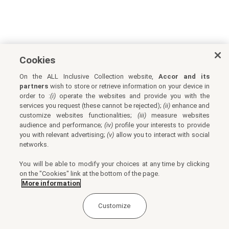
Cookies
On the ALL Inclusive Collection website,
Accor and its
partners
wish to store or retrieve information on your device in
order to :
(i)
operate the websites and provide you with the
services you request (these cannot be rejected);
(ii)
enhance and
customize websites functionalities;
(iii)
measure websites
audience and performance;
(iv)
profile your interests to provide
you with relevant advertising;
(v)
allow you to interact with social
networks.
You will be able to modify your choices at any time by clicking
on the "Cookies" link at the bottom of the page.
More information
Customize