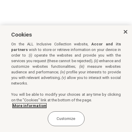
Cookies
On the ALL Inclusive Collection website,
Accor and its
partners
wish to store or retrieve information on your device in
order to :
(i)
operate the websites and provide you with the
services you request (these cannot be rejected);
(ii)
enhance and
customize websites functionalities;
(iii)
measure websites
audience and performance;
(iv)
profile your interests to provide
you with relevant advertising;
(v)
allow you to interact with social
networks.
You will be able to modify your choices at any time by clicking
on the "Cookies" link at the bottom of the page.
More information
Customize