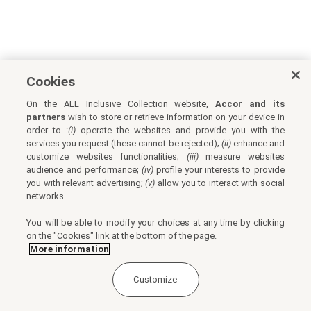
Cookies
On the ALL Inclusive Collection website,
Accor and its
partners
wish to store or retrieve information on your device in
order to :
(i)
operate the websites and provide you with the
services you request (these cannot be rejected);
(ii)
enhance and
customize websites functionalities;
(iii)
measure websites
audience and performance;
(iv)
profile your interests to provide
you with relevant advertising;
(v)
allow you to interact with social
networks.
You will be able to modify your choices at any time by clicking
on the "Cookies" link at the bottom of the page.
More information
Customize