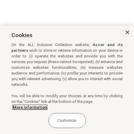
Cookies
On the ALL Inclusive Collection website,
Accor and its
partners
wish to store or retrieve information on your device in
order to :
(i)
operate the websites and provide you with the
services you request (these cannot be rejected);
(ii)
enhance and
customize websites functionalities;
(iii)
measure websites
audience and performance;
(iv)
profile your interests to provide
you with relevant advertising;
(v)
allow you to interact with social
networks.
You will be able to modify your choices at any time by clicking
on the "Cookies" link at the bottom of the page.
More information
Customize