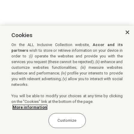
Cookies
On the ALL Inclusive Collection website,
Accor and its
partners
wish to store or retrieve information on your device in
order to :
(i)
operate the websites and provide you with the
services you request (these cannot be rejected);
(ii)
enhance and
customize websites functionalities;
(iii)
measure websites
audience and performance;
(iv)
profile your interests to provide
you with relevant advertising;
(v)
allow you to interact with social
networks.
You will be able to modify your choices at any time by clicking
on the "Cookies" link at the bottom of the page.
More information
Customize