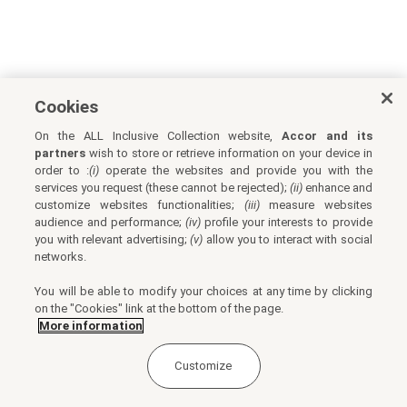
Cookies
On the ALL Inclusive Collection website,
Accor and its
partners
wish to store or retrieve information on your device in
order to :
(i)
operate the websites and provide you with the
services you request (these cannot be rejected);
(ii)
enhance and
customize websites functionalities;
(iii)
measure websites
audience and performance;
(iv)
profile your interests to provide
you with relevant advertising;
(v)
allow you to interact with social
networks.
You will be able to modify your choices at any time by clicking
on the "Cookies" link at the bottom of the page.
More information
Customize