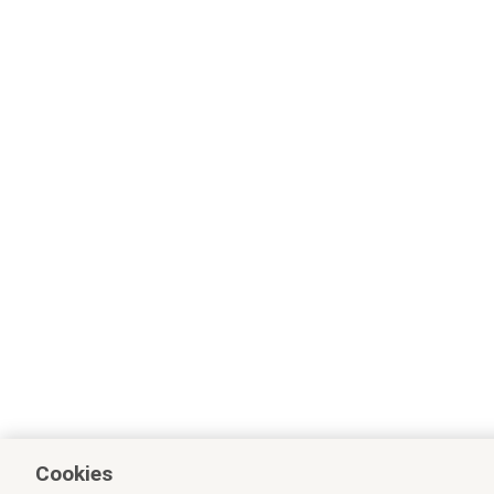
Cookies