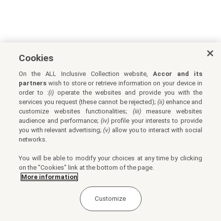
Cookies
On the ALL Inclusive Collection website,
Accor and its
partners
wish to store or retrieve information on your device in
order to :
(i)
operate the websites and provide you with the
services you request (these cannot be rejected);
(ii)
enhance and
customize websites functionalities;
(iii)
measure websites
audience and performance;
(iv)
profile your interests to provide
you with relevant advertising;
(v)
allow you to interact with social
networks.
You will be able to modify your choices at any time by clicking
on the "Cookies" link at the bottom of the page.
More information
Customize