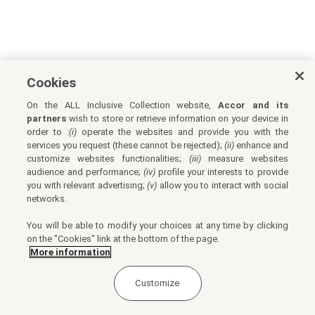
Cookies
On the ALL Inclusive Collection website,
Accor and its
partners
wish to store or retrieve information on your device in
order to :
(i)
operate the websites and provide you with the
services you request (these cannot be rejected);
(ii)
enhance and
customize websites functionalities;
(iii)
measure websites
audience and performance;
(iv)
profile your interests to provide
you with relevant advertising;
(v)
allow you to interact with social
networks.
You will be able to modify your choices at any time by clicking
on the "Cookies" link at the bottom of the page.
More information
Customize