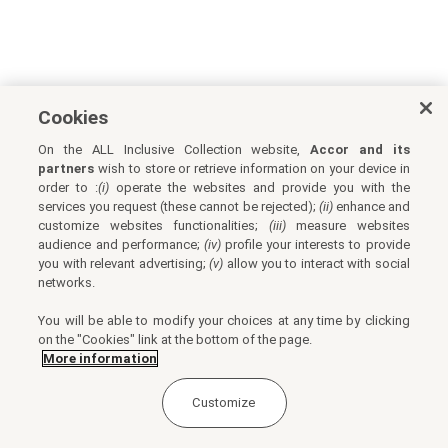
Cookies
On the ALL Inclusive Collection website,
Accor and its
partners
wish to store or retrieve information on your device in
order to :
(i)
operate the websites and provide you with the
services you request (these cannot be rejected);
(ii)
enhance and
customize websites functionalities;
(iii)
measure websites
audience and performance;
(iv)
profile your interests to provide
you with relevant advertising;
(v)
allow you to interact with social
networks.
You will be able to modify your choices at any time by clicking
on the "Cookies" link at the bottom of the page.
More information
Customize