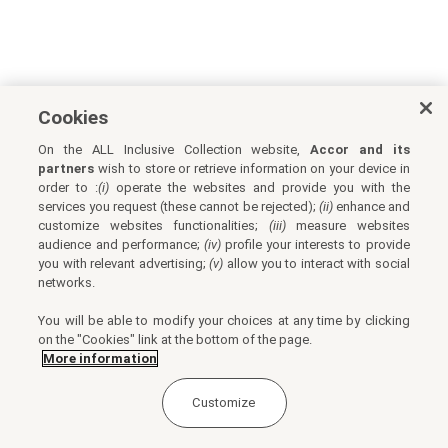
Cookies
On the ALL Inclusive Collection website,
Accor and its
partners
wish to store or retrieve information on your device in
order to :
(i)
operate the websites and provide you with the
services you request (these cannot be rejected);
(ii)
enhance and
customize websites functionalities;
(iii)
measure websites
audience and performance;
(iv)
profile your interests to provide
you with relevant advertising;
(v)
allow you to interact with social
networks.
You will be able to modify your choices at any time by clicking
on the "Cookies" link at the bottom of the page.
More information
Customize