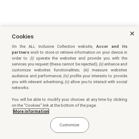
Cookies
On the ALL Inclusive Collection website,
Accor and its
partners
wish to store or retrieve information on your device in
order to :
(i)
operate the websites and provide you with the
services you request (these cannot be rejected);
(ii)
enhance and
customize websites functionalities;
(iii)
measure websites
audience and performance;
(iv)
profile your interests to provide
you with relevant advertising;
(v)
allow you to interact with social
networks.
You will be able to modify your choices at any time by clicking
on the "Cookies" link at the bottom of the page.
More information
Customize