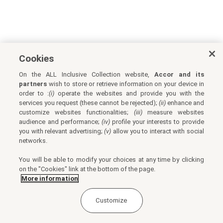
Cookies
On the ALL Inclusive Collection website,
Accor and its
partners
wish to store or retrieve information on your device in
order to :
(i)
operate the websites and provide you with the
services you request (these cannot be rejected);
(ii)
enhance and
customize websites functionalities;
(iii)
measure websites
audience and performance;
(iv)
profile your interests to provide
you with relevant advertising;
(v)
allow you to interact with social
networks.
You will be able to modify your choices at any time by clicking
on the "Cookies" link at the bottom of the page.
More information
Customize