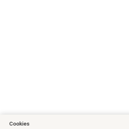
Cookies