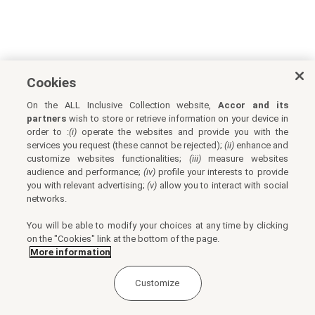
Cookies
On the ALL Inclusive Collection website,
Accor and its
partners
wish to store or retrieve information on your device in
order to :
(i)
operate the websites and provide you with the
services you request (these cannot be rejected);
(ii)
enhance and
customize websites functionalities;
(iii)
measure websites
audience and performance;
(iv)
profile your interests to provide
you with relevant advertising;
(v)
allow you to interact with social
networks.
You will be able to modify your choices at any time by clicking
on the "Cookies" link at the bottom of the page.
More information
Customize