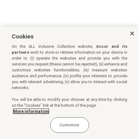
Cookies
On the ALL Inclusive Collection website,
Accor and its
partners
wish to store or retrieve information on your device in
order to :
(i)
operate the websites and provide you with the
services you request (these cannot be rejected);
(ii)
enhance and
customize websites functionalities;
(iii)
measure websites
audience and performance;
(iv)
profile your interests to provide
you with relevant advertising;
(v)
allow you to interact with social
networks.
You will be able to modify your choices at any time by clicking
on the "Cookies" link at the bottom of the page.
More information
Customize