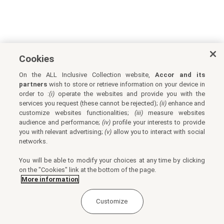
Cookies
On the ALL Inclusive Collection website,
Accor and its
partners
wish to store or retrieve information on your device in
order to :
(i)
operate the websites and provide you with the
services you request (these cannot be rejected);
(ii)
enhance and
customize websites functionalities;
(iii)
measure websites
audience and performance;
(iv)
profile your interests to provide
you with relevant advertising;
(v)
allow you to interact with social
networks.
You will be able to modify your choices at any time by clicking
on the "Cookies" link at the bottom of the page.
More information
Customize