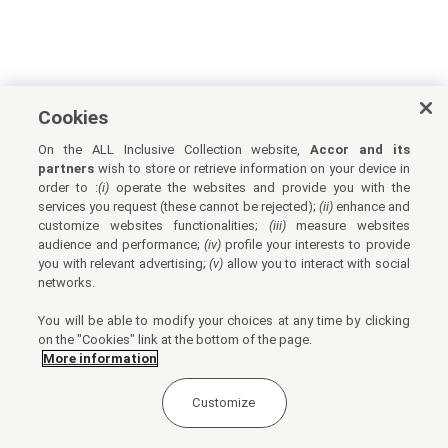
Cookies
On the ALL Inclusive Collection website,
Accor and its
partners
wish to store or retrieve information on your device in
order to :
(i)
operate the websites and provide you with the
services you request (these cannot be rejected);
(ii)
enhance and
customize websites functionalities;
(iii)
measure websites
audience and performance;
(iv)
profile your interests to provide
you with relevant advertising;
(v)
allow you to interact with social
networks.
You will be able to modify your choices at any time by clicking
on the "Cookies" link at the bottom of the page.
More information
Customize