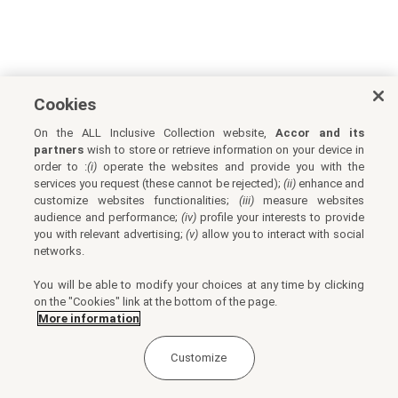
Cookies
On the ALL Inclusive Collection website,
Accor and its
partners
wish to store or retrieve information on your device in
order to :
(i)
operate the websites and provide you with the
services you request (these cannot be rejected);
(ii)
enhance and
customize websites functionalities;
(iii)
measure websites
audience and performance;
(iv)
profile your interests to provide
you with relevant advertising;
(v)
allow you to interact with social
networks.
You will be able to modify your choices at any time by clicking
on the "Cookies" link at the bottom of the page.
More information
Customize