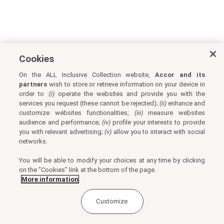
Cookies
On the ALL Inclusive Collection website,
Accor and its
partners
wish to store or retrieve information on your device in
order to :
(i)
operate the websites and provide you with the
services you request (these cannot be rejected);
(ii)
enhance and
customize websites functionalities;
(iii)
measure websites
audience and performance;
(iv)
profile your interests to provide
you with relevant advertising;
(v)
allow you to interact with social
networks.
You will be able to modify your choices at any time by clicking
on the "Cookies" link at the bottom of the page.
More information
Customize