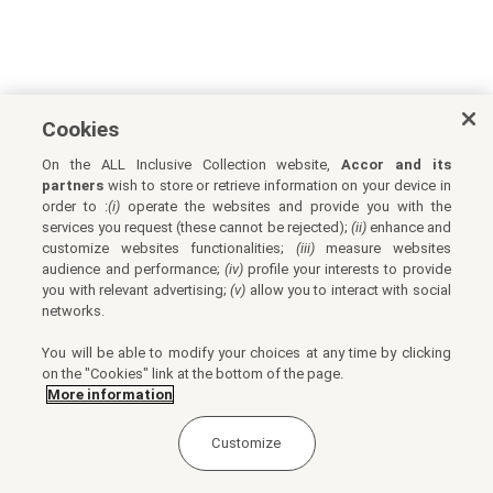
Cookies
On the ALL Inclusive Collection website,
Accor and its
partners
wish to store or retrieve information on your device in
order to :
(i)
operate the websites and provide you with the
services you request (these cannot be rejected);
(ii)
enhance and
customize websites functionalities;
(iii)
measure websites
audience and performance;
(iv)
profile your interests to provide
you with relevant advertising;
(v)
allow you to interact with social
networks.
You will be able to modify your choices at any time by clicking
on the "Cookies" link at the bottom of the page.
More information
Customize