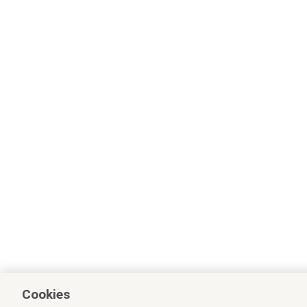
Cookies