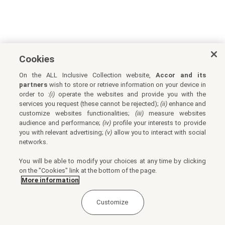
Cookies
On the ALL Inclusive Collection website,
Accor and its
partners
wish to store or retrieve information on your device in
order to :
(i)
operate the websites and provide you with the
services you request (these cannot be rejected);
(ii)
enhance and
customize websites functionalities;
(iii)
measure websites
audience and performance;
(iv)
profile your interests to provide
you with relevant advertising;
(v)
allow you to interact with social
networks.
You will be able to modify your choices at any time by clicking
on the "Cookies" link at the bottom of the page.
More information
Customize