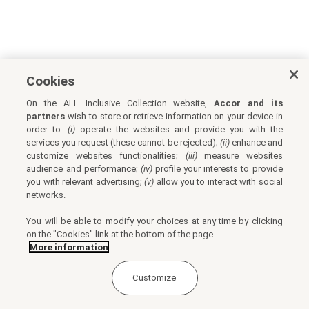
Cookies
On the ALL Inclusive Collection website,
Accor and its
partners
wish to store or retrieve information on your device in
order to :
(i)
operate the websites and provide you with the
services you request (these cannot be rejected);
(ii)
enhance and
customize websites functionalities;
(iii)
measure websites
audience and performance;
(iv)
profile your interests to provide
you with relevant advertising;
(v)
allow you to interact with social
networks.
You will be able to modify your choices at any time by clicking
on the "Cookies" link at the bottom of the page.
More information
Customize