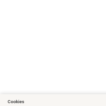
Cookies