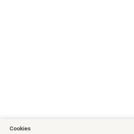
Cookies