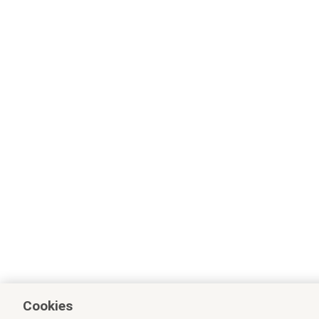
Cookies