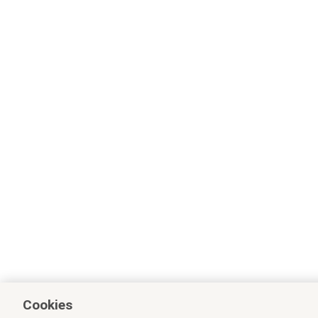
Cookies