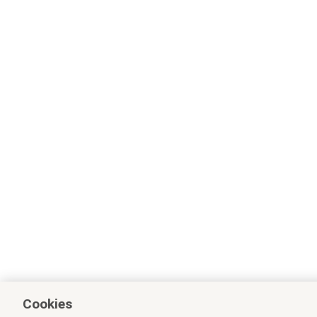
Cookies