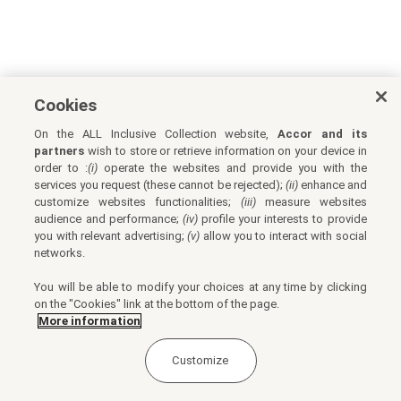
Cookies
On the ALL Inclusive Collection website,
Accor and its
partners
wish to store or retrieve information on your device in
order to :
(i)
operate the websites and provide you with the
services you request (these cannot be rejected);
(ii)
enhance and
customize websites functionalities;
(iii)
measure websites
audience and performance;
(iv)
profile your interests to provide
you with relevant advertising;
(v)
allow you to interact with social
networks.
You will be able to modify your choices at any time by clicking
on the "Cookies" link at the bottom of the page.
More information
Customize