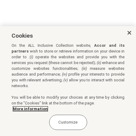
Cookies
On the ALL Inclusive Collection website,
Accor and its
partners
wish to store or retrieve information on your device in
order to :
(i)
operate the websites and provide you with the
services you request (these cannot be rejected);
(ii)
enhance and
customize websites functionalities;
(iii)
measure websites
audience and performance;
(iv)
profile your interests to provide
you with relevant advertising;
(v)
allow you to interact with social
networks.
You will be able to modify your choices at any time by clicking
on the "Cookies" link at the bottom of the page.
More information
Customize