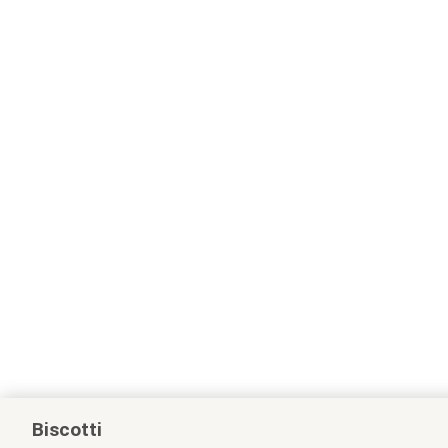
Biscotti