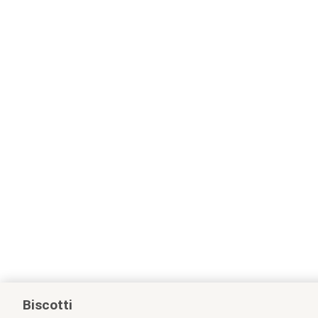
Biscotti