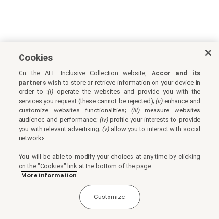
Cookies
On the ALL Inclusive Collection website,
Accor and its
partners
wish to store or retrieve information on your device in
order to :
(i)
operate the websites and provide you with the
services you request (these cannot be rejected);
(ii)
enhance and
customize websites functionalities;
(iii)
measure websites
audience and performance;
(iv)
profile your interests to provide
you with relevant advertising;
(v)
allow you to interact with social
networks.
You will be able to modify your choices at any time by clicking
on the "Cookies" link at the bottom of the page.
More information
Customize