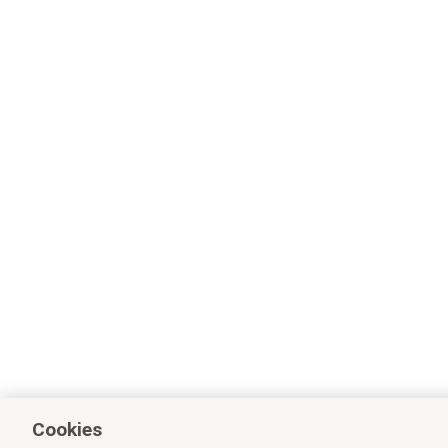
Cookies