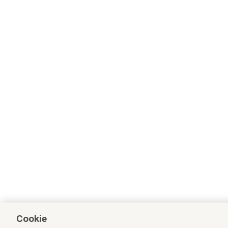
Cookie