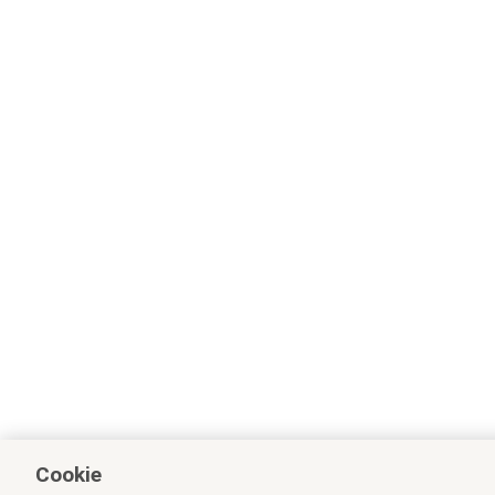
Cookie