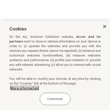
Cookies
On the ALL Inclusive Collection website,
Accor and its
partners
wish to store or retrieve information on your device in
order to :
(i)
operate the websites and provide you with the
services you request (these cannot be rejected);
(ii)
enhance and
customize websites functionalities;
(iii)
measure websites
audience and performance;
(iv)
profile your interests to provide
you with relevant advertising;
(v)
allow you to interact with social
networks.
You will be able to modify your choices at any time by clicking
on the "Cookies" link at the bottom of the page.
More information
Customize