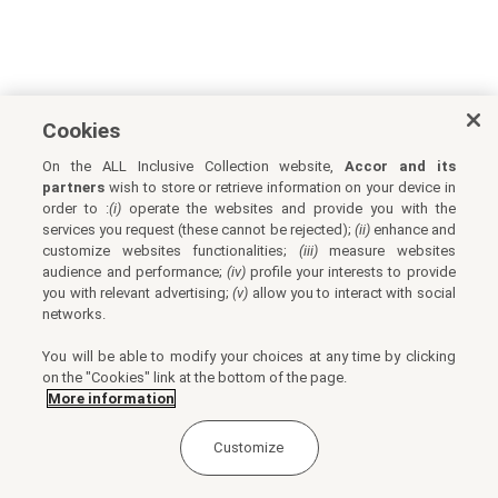
Cookies
On the ALL Inclusive Collection website,
Accor and its
partners
wish to store or retrieve information on your device in
order to :
(i)
operate the websites and provide you with the
services you request (these cannot be rejected);
(ii)
enhance and
customize websites functionalities;
(iii)
measure websites
audience and performance;
(iv)
profile your interests to provide
you with relevant advertising;
(v)
allow you to interact with social
networks.
You will be able to modify your choices at any time by clicking
on the "Cookies" link at the bottom of the page.
More information
Customize