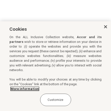
Cookies
On the ALL Inclusive Collection website,
Accor and its
partners
wish to store or retrieve information on your device in
order to :
(i)
operate the websites and provide you with the
services you request (these cannot be rejected);
(ii)
enhance and
customize websites functionalities;
(iii)
measure websites
audience and performance;
(iv)
profile your interests to provide
you with relevant advertising;
(v)
allow you to interact with social
networks.
You will be able to modify your choices at any time by clicking
on the "Cookies" link at the bottom of the page.
More information
Customize